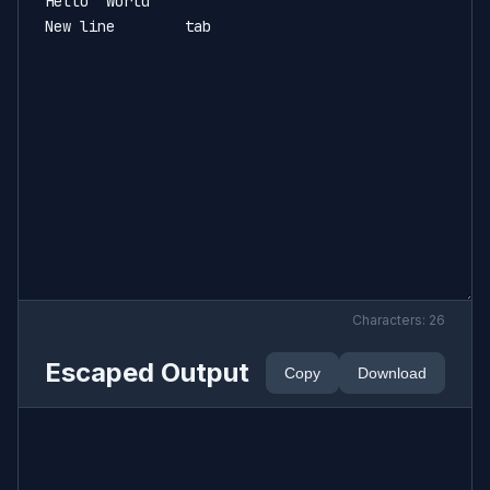
Characters:
26
Escaped Output
Copy
Download