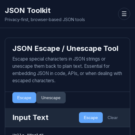
JSON Toolkit
☰
Privacy-first, browser-based JSON tools
JSON Escape / Unescape Tool
Escape special characters in JSON strings or
unescape them back to plain text. Essential for
embedding JSON in code, APIs, or when dealing with
escaped characters.
Escape
Unescape
Input Text
Escape
Clear