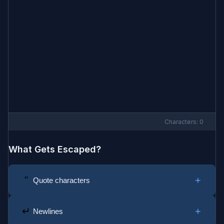
Characters:
0
What Gets Escaped?
"
+
Quote characters
Double quotes become escaped quotes:
→
"
\"
+
↵
Newlines